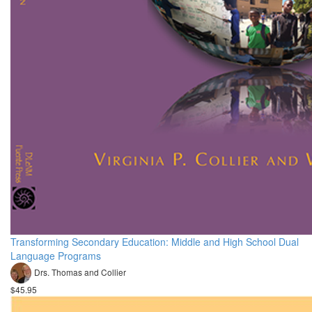
Transforming Secondary Education: Middle and High School Dual
Language Programs
Drs. Thomas and Collier
$45.95