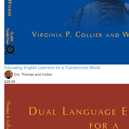
Educating English Learners for a Transformed World
Drs. Thomas and Collier
$28.95