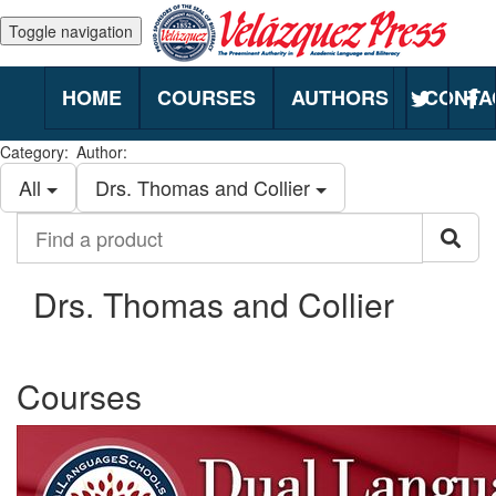
Toggle navigation
HOME
COURSES
AUTHORS
CONTA
Category:
Author:
All
Drs. Thomas and Collier
Find
Sea
a
product
Drs. Thomas and Collier
Courses