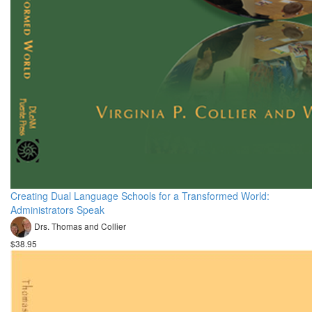
Creating Dual Language Schools for a Transformed World:
Administrators Speak
Drs. Thomas and Collier
$38.95