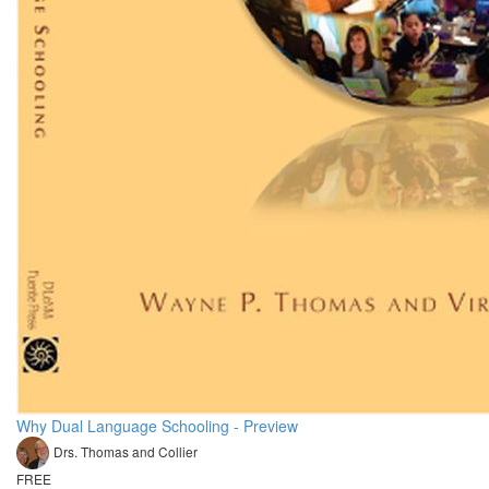
Why Dual Language Schooling - Preview
Drs. Thomas and Collier
FREE