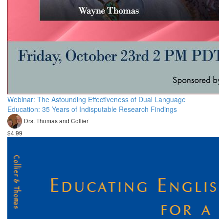
Webinar: The Astounding Effectiveness of Dual Language
Education: 35 Years of Indisputable Research Findings
Drs. Thomas and Collier
$4.99