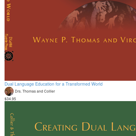
Dual Language Education for a Transformed World
Drs. Thomas and Collier
$34.95