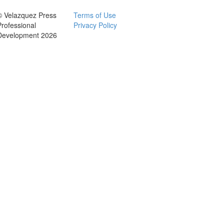
© Velazquez Press
Terms of Use
Professional
Privacy Policy
Development 2026