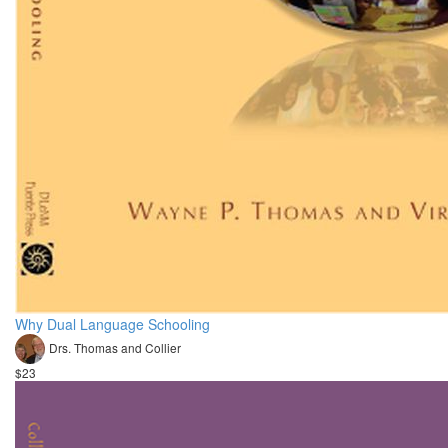
Why Dual Language Schooling
Drs. Thomas and Collier
$23