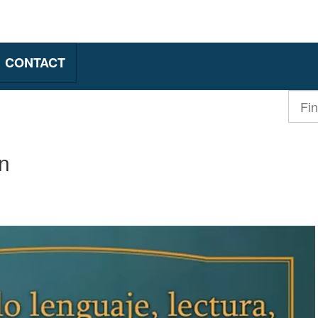
CONTACT
Find
a
produ
n