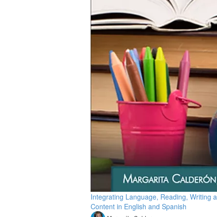
Integrating Language, Reading, Writing 
Content in English and Spanish