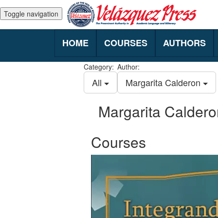
Toggle navigation
HOME
COURSES
AUTHORS
Category:
Author:
All
Margarita Calderon
Margarita Caldero
Courses