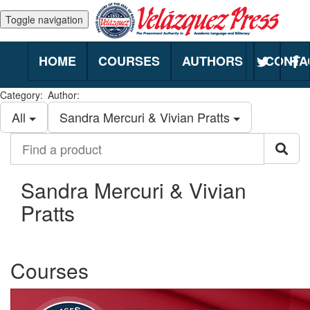
Toggle navigation
HOME
COURSES
AUTHORS
CONTA
Category:
Author:
All
Sandra Mercuri & Vivian Pratts
Find
Sea
a
product
Sandra Mercuri & Vivian
Pratts
Courses