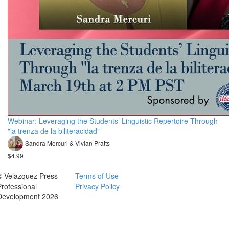
Webinar: Leveraging the Students’ Linguistic Repertoire Through
"la trenza de la biliteracidad"
Sandra Mercuri & Vivian Pratts
$4.99
© Velazquez Press
Terms of Use
Professional
Privacy Policy
Development 2026