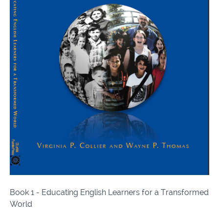
Book 1 - Educating English Learners for a Transformed
World