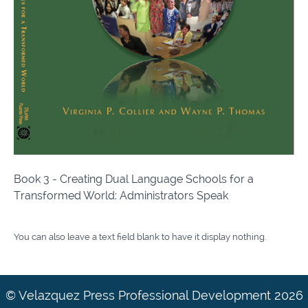
Book 3 - Creating Dual Language Schools for a
Transformed World: Administrators Speak
You can also leave a text field blank to have it display nothing.
© Velazquez Press Professional Development 2026