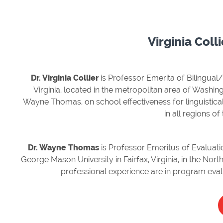
Virginia Col
Dr. Virginia Collier
is Professor Emerita of Bilingual
Virginia, located in the metropolitan area of Washing
Wayne Thomas, on school effectiveness for linguistical
in all regions of
Dr. Wayne Thomas
is Professor Emeritus of Evaluat
George Mason University in Fairfax, Virginia, in the Nor
professional experience are in program eva