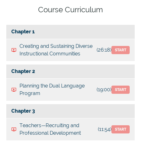
Course Curriculum
Chapter 1
Creating and Sustaining Diverse
(26:18)
START
Instructional Communities
Chapter 2
Planning the Dual Language
(19:00)
START
Program
Chapter 3
Teachers—Recruiting and
(11:54)
START
Professional Development