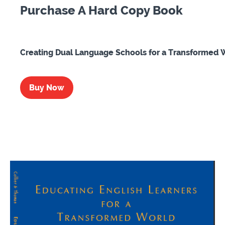
Purchase A Hard Copy Book
Creating Dual Language Schools for a Transformed 
Buy Now