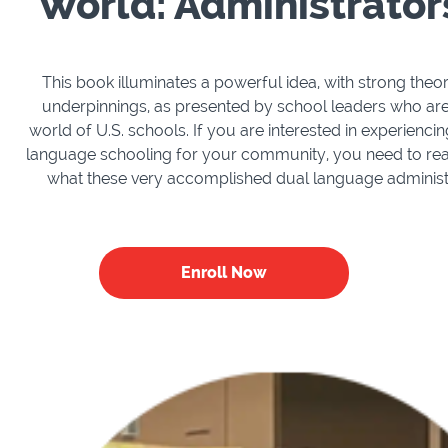
World: Administrato
This book illuminates a powerful idea, with strong theo
underpinnings, as presented by school leaders who are 
world of U.S. schools. If you are interested in experiencin
language schooling for your community, you need to rea
what these very accomplished dual language administr
Enroll Now