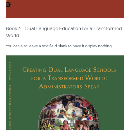
Book 2 - Dual Language Education for a Transformed
World
You can also leave a text field blank to have it display nothing.