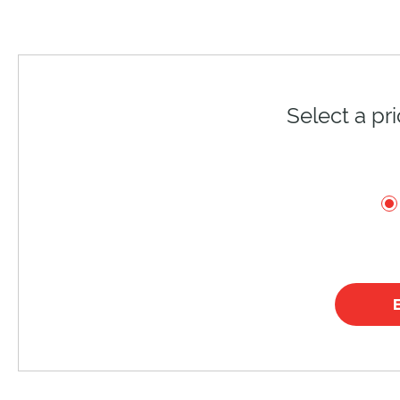
Select a pr
E