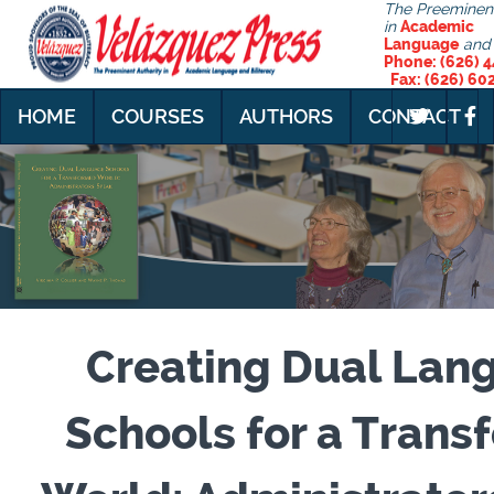
The Preeminent
in
Academic
Language
and
Phone: (626)
Fax: (626) 60
HOME
COURSES
AUTHORS
CONTACT
Creating Dual Lan
Schools for a Tran