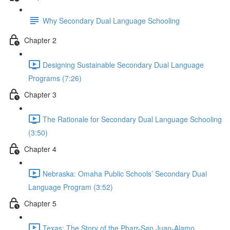
Why Secondary Dual Language Schooling
Chapter 2
Designing Sustainable Secondary Dual Language
Programs (7:26)
Chapter 3
The Rationale for Secondary Dual Language Schooling
(3:50)
Chapter 4
Nebraska: Omaha Public Schools’ Secondary Dual
Language Program (3:52)
Chapter 5
Texas: The Story of the Pharr-San Juan-Alamo