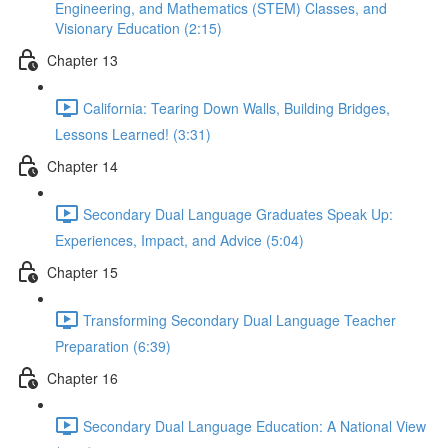
Engineering, and Mathematics (STEM) Classes, and
Visionary Education (2:15)
Chapter 13
California: Tearing Down Walls, Building Bridges,
Lessons Learned! (3:31)
Chapter 14
Secondary Dual Language Graduates Speak Up:
Experiences, Impact, and Advice (5:04)
Chapter 15
Transforming Secondary Dual Language Teacher
Preparation (6:39)
Chapter 16
Secondary Dual Language Education: A National View