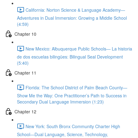
California: Norton Science & Language Academy—
Adventures in Dual Immersion: Growing a Middle School
(4:59)
Chapter 10
New Mexico: Albuquerque Public Schools— La historia
de dos escuelas bilingües: Bilingual Seal Development
(5:40)
Chapter 11
Florida: The School District of Palm Beach County—
Show Me the Way: One Practitioner’s Path to Success in
Secondary Dual Language Immersion (1:23)
Chapter 12
New York: South Bronx Community Charter High
School—Dual Language, Science, Technology,