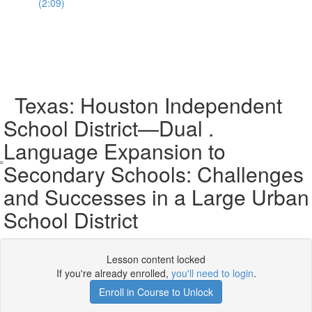
(2:09)
Texas: Houston Independent
School District—Dual .
Language Expansion to
Secondary Schools: Challenges
and Successes in a Large Urban
School District
Lesson content locked
If you're already enrolled,
you'll need to login
.
Enroll in Course to Unlock