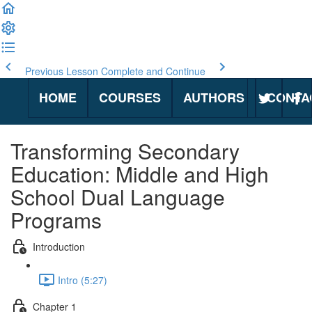
Previous Lesson
Complete and Continue
HOME
COURSES
AUTHORS
CONTA
Transforming Secondary
Education: Middle and High
School Dual Language
Programs
Introduction
Intro (5:27)
Chapter 1