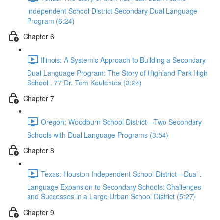
Independent School District Secondary Dual Language
Program (6:24)
Chapter 6
Illinois: A Systemic Approach to Building a Secondary
Dual Language Program: The Story of Highland Park High
School . 77 Dr. Tom Koulentes (3:24)
Chapter 7
Oregon: Woodburn School District—Two Secondary
Schools with Dual Language Programs (3:54)
Chapter 8
Texas: Houston Independent School District—Dual .
Language Expansion to Secondary Schools: Challenges
and Successes in a Large Urban School District (5:27)
Chapter 9