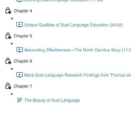
Chapter 4
Unique Qualities of Dual Language Education (24:02)
Chapter 5
Astounding Effectiveness—The North Carolina Story (11:
Chapter 6
More Dual Language Research Findings from Thomas and 
Chapter 7
The Beauty of Dual Language