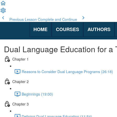
Previous Lesson
Complete and Continue
HOME
COURSES
AUTHORS
Dual Language Education for a
Chapter 1
Reasons to Consider Dual Language Programs (26:18)
Chapter 2
Beginnings (19:00)
Chapter 3
Defining Dual Language Education (11:54)