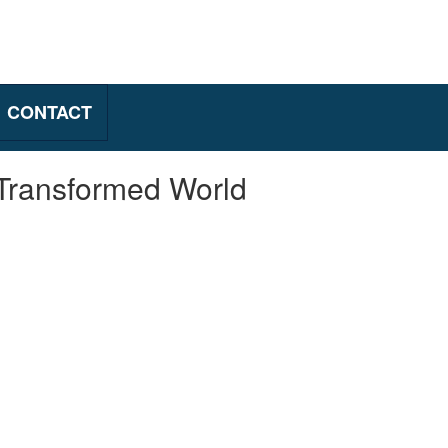
CONTACT
 Transformed World