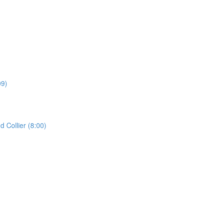
09)
Collier (8:00)